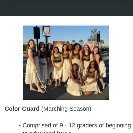
Color Guard
(Marching Season)
Comprised of 9 - 12 graders of beginning