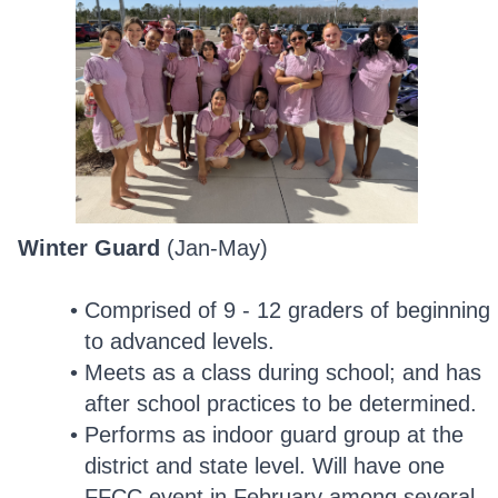
Winter Guard
(Jan-May)
Comprised of 9 - 12 graders of beginning
to advanced levels.
Meets as a class during school; and has
after school practices to be determined.
Performs as indoor guard group at the
district and state level. Will have one
FFCC event in February among several