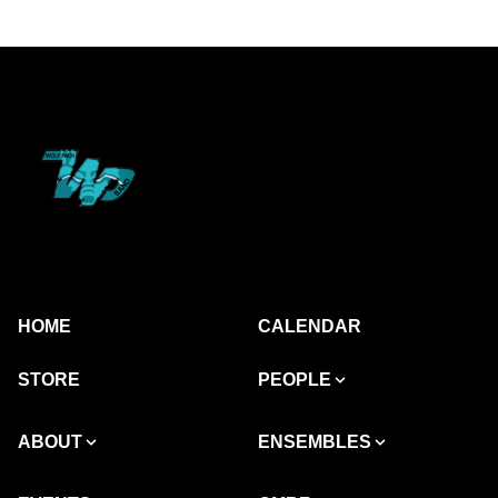
HOME
CALENDAR
STORE
PEOPLE
ABOUT
ENSEMBLES