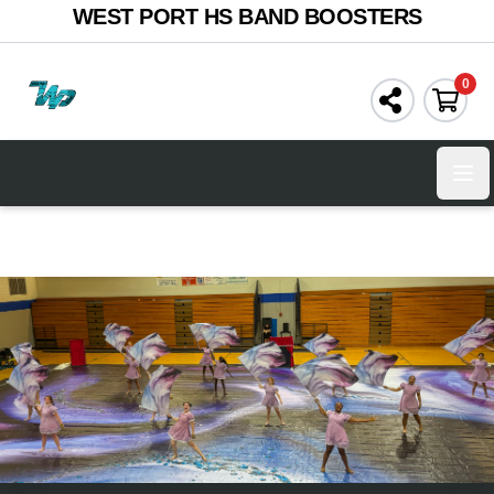
WEST PORT HS BAND BOOSTERS
0
Ope