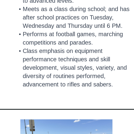
to advanced levels.
Meets as a class during school; and has
after school practices on Tuesday,
Wednesday and Thursday until 6 PM.
Performs at football games, marching
competitions and parades.
Class emphasis on equipment
performance techniques and skill
development, visual styles, variety, and
diversity of routines performed,
advancement to rifles and sabers.