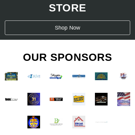
STORE
Shop Now
OUR SPONSORS