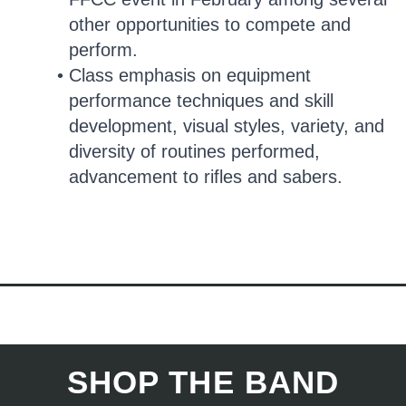
other opportunities to compete and
perform.
Class emphasis on equipment
performance techniques and skill
development, visual styles, variety, and
diversity of routines performed,
advancement to rifles and sabers.
SHOP THE BAND