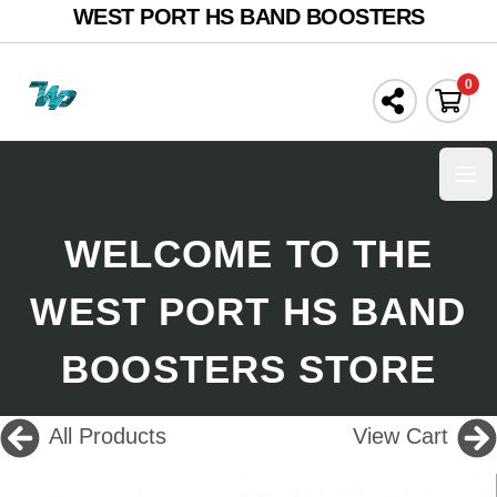
WEST PORT HS BAND BOOSTERS
0
Ope
WELCOME TO THE
WEST PORT HS BAND
BOOSTERS STORE
All Products
View Cart