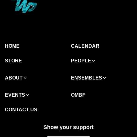
HOME
CALENDAR
STORE
PEOPLE
ABOUT
ENSEMBLES
EVENTS
OMBF
CONTACT US
Show your support