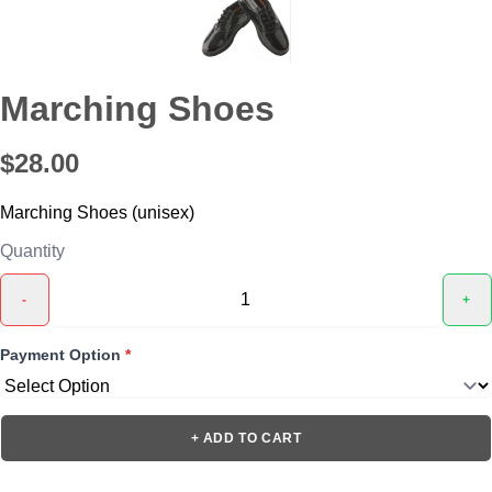
Marching Shoes
$28.00
Marching Shoes (unisex)
Quantity
-
+
Payment Option
*
+ ADD TO CART