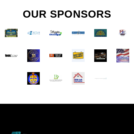
OUR SPONSORS